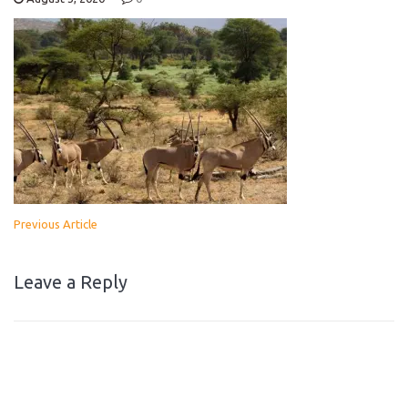
Previous Article
Leave a Reply