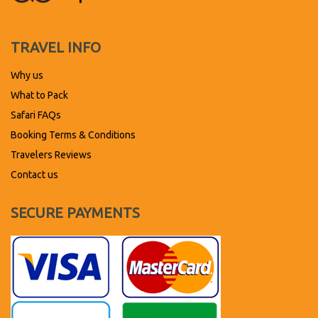
TRAVEL INFO
Why us
What to Pack
Safari FAQs
Booking Terms & Conditions
Travelers Reviews
Contact us
SECURE PAYMENTS