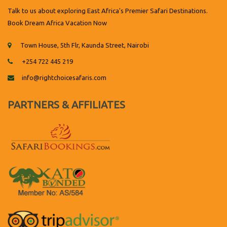
Talk to us about exploring East Africa's Premier Safari Destinations.
Book Dream Africa Vacation Now
Town House, 5th Flr, Kaunda Street, Nairobi
+254 722 445 219
info@rightchoicesafaris.com
PARTNERS & AFFILIATES