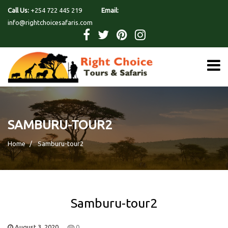
Call Us:
+254 722 445 219
Email:
info@rightchoicesafaris.com
SAMBURU-TOUR2
Home
Samburu-tour2
Samburu-tour2
August 3, 2020
0