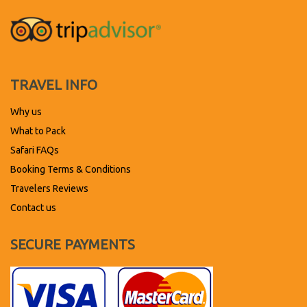
TRAVEL INFO
Why us
What to Pack
Safari FAQs
Booking Terms & Conditions
Travelers Reviews
Contact us
SECURE PAYMENTS