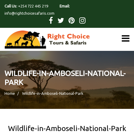
Call Us:
+254 722 445 219
Email:
info@rightchoicesafaris.com
WILDLIFE-IN-AMBOSELI-NATIONAL-
PARK
Home
Wildlife-in-Amboseli-National-Park
Wildlife-in-Amboseli-National-Park