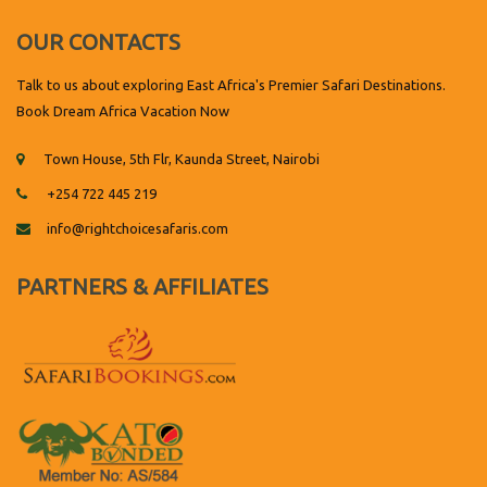
OUR CONTACTS
Talk to us about exploring East Africa's Premier Safari Destinations.
Book Dream Africa Vacation Now
Town House, 5th Flr, Kaunda Street, Nairobi
+254 722 445 219
info@rightchoicesafaris.com
PARTNERS & AFFILIATES