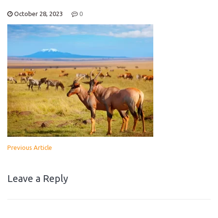
October 28, 2023
0
Previous Article
Leave a Reply