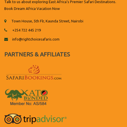
Talk to us about exploring East Africa's Premier Safari Destinations.
Book Dream Africa Vacation Now
Town House, 5th Flr, Kaunda Street, Nairobi
+254 722 445 219
info@rightchoicesafaris.com
PARTNERS & AFFILIATES