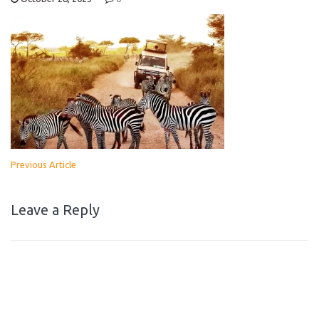
Previous Article
Leave a Reply