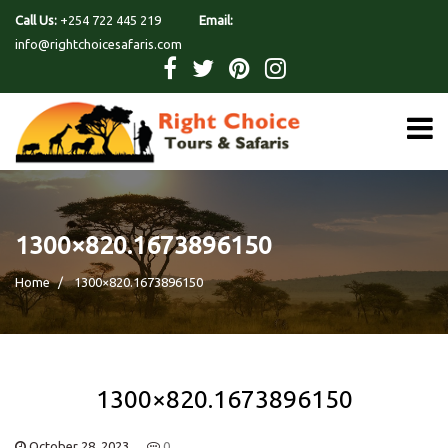
Call Us:
+254 722 445 219
Email:
info@rightchoicesafaris.com
1300×820.1673896150
Home
1300×820.1673896150
1300×820.1673896150
October 28, 2023
0