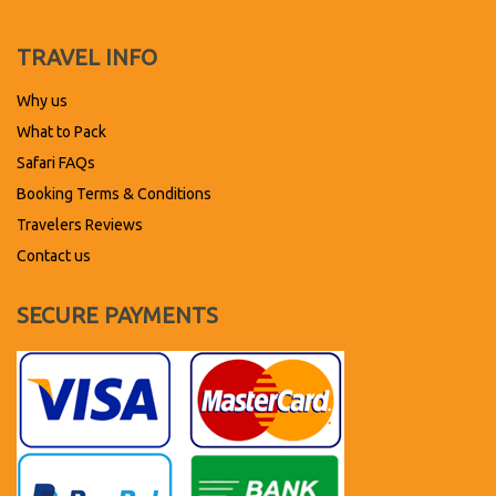
TRAVEL INFO
Why us
What to Pack
Safari FAQs
Booking Terms & Conditions
Travelers Reviews
Contact us
SECURE PAYMENTS