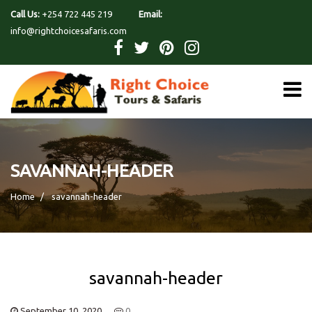
Call Us:
+254 722 445 219
Email:
info@rightchoicesafaris.com
SAVANNAH-HEADER
Home
savannah-header
savannah-header
September 10, 2020
0