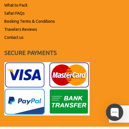
What to Pack
Safari FAQs
Booking Terms & Conditions
Travelers Reviews
Contact us
SECURE PAYMENTS