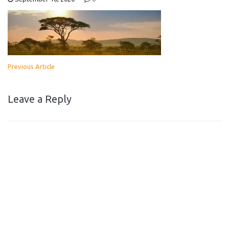
Previous Article
Leave a Reply