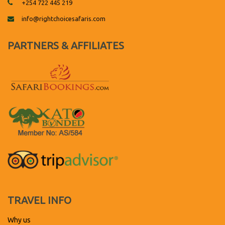
+254 722 445 219
info@rightchoicesafaris.com
PARTNERS & AFFILIATES
TRAVEL INFO
Why us