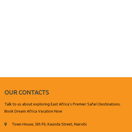
OUR CONTACTS
Talk to us about exploring East Africa's Premier Safari Destinations.
Book Dream Africa Vacation Now
Town House, 5th Flr, Kaunda Street, Nairobi