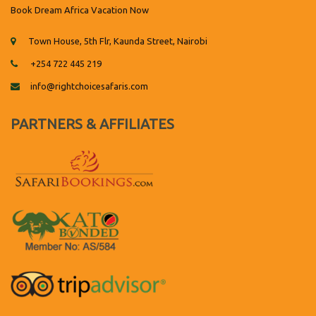
Book Dream Africa Vacation Now
Town House, 5th Flr, Kaunda Street, Nairobi
+254 722 445 219
info@rightchoicesafaris.com
PARTNERS & AFFILIATES