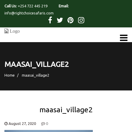
Call Us:
+254 722 445 219
Email:
info@rightchoicesafaris.com
MAASAI_VILLAGE2
Home
maasai_village2
maasai_village2
August 27, 2020
0