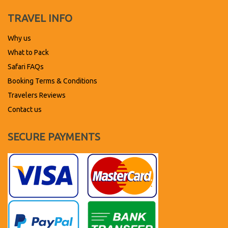
TRAVEL INFO
Why us
What to Pack
Safari FAQs
Booking Terms & Conditions
Travelers Reviews
Contact us
SECURE PAYMENTS