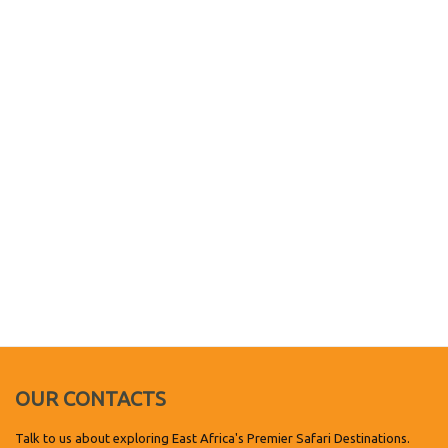
OUR CONTACTS
Talk to us about exploring East Africa's Premier Safari Destinations.