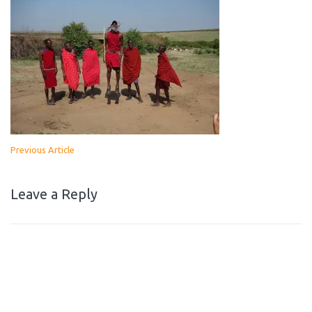
Previous Article
Leave a Reply