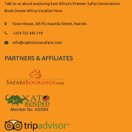
Talk to us about exploring East Africa's Premier Safari Destinations.
Book Dream Africa Vacation Now
Town House, 5th Flr, Kaunda Street, Nairobi
+254 722 445 219
info@rightchoicesafaris.com
PARTNERS & AFFILIATES