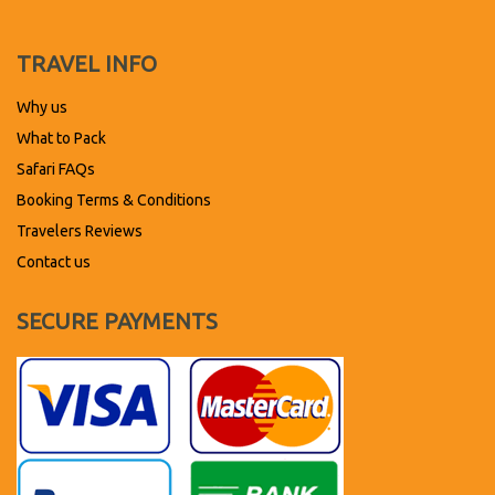
TRAVEL INFO
Why us
What to Pack
Safari FAQs
Booking Terms & Conditions
Travelers Reviews
Contact us
SECURE PAYMENTS