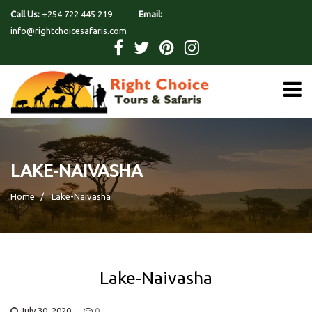
Call Us:
+254 722 445 219
Email:
info@rightchoicesafaris.com
LAKE-NAIVASHA
Home
Lake-Naivasha
Lake-Naivasha
July 30, 2020
0