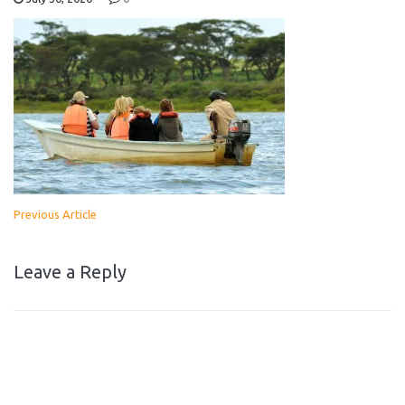
Previous Article
Leave a Reply