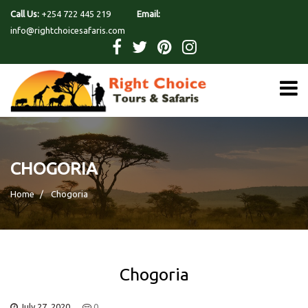
Call Us:
+254 722 445 219
Email:
info@rightchoicesafaris.com
CHOGORIA
Home
Chogoria
Chogoria
July 27, 2020
0