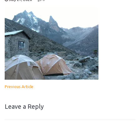
Previous Article
Leave a Reply