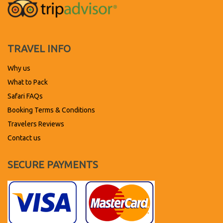
TRAVEL INFO
Why us
What to Pack
Safari FAQs
Booking Terms & Conditions
Travelers Reviews
Contact us
SECURE PAYMENTS