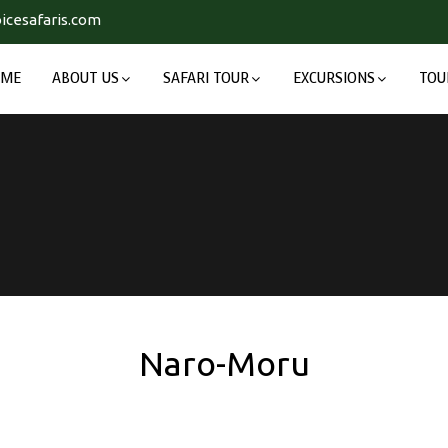
icesafaris.com
OME
ABOUT US
SAFARI TOUR
EXCURSIONS
TOU
Naro-Moru