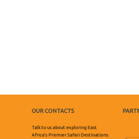
OUR CONTACTS
PARTN
Talk to us about exploring East
Africa's Premier Safari Destinations.