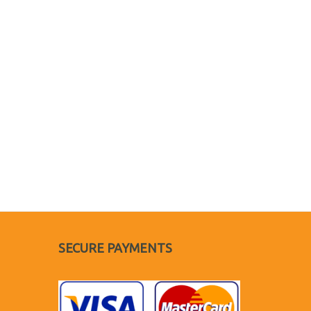
SECURE PAYMENTS