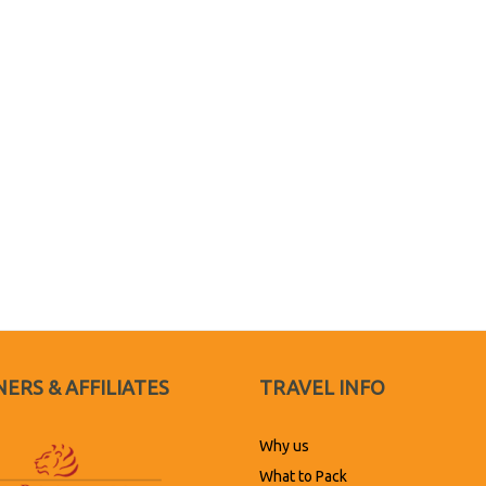
ERS & AFFILIATES
TRAVEL INFO
Why us
What to Pack