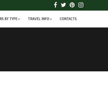
RS BY TYPE
TRAVEL INFO
CONTACTS