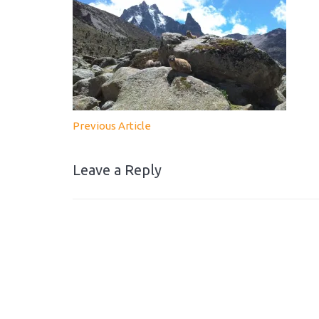
Previous Article
Leave a Reply