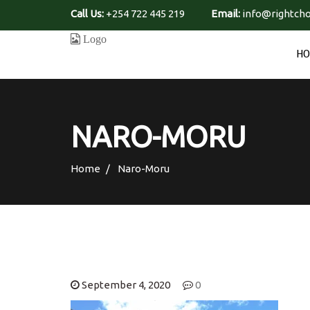
Call Us:
+254 722 445 219
Email:
info@rightcho
H
NARO-MORU
Home
Naro-Moru
September 4, 2020
0