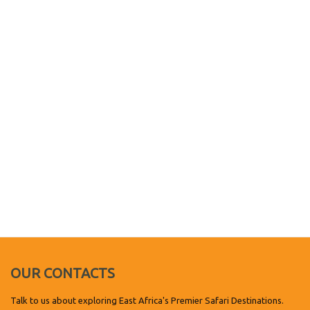
OUR CONTACTS
Talk to us about exploring East Africa's Premier Safari Destinations.