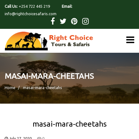
Call Us:
+254 722 445 219
Email:
info@rightchoicesafaris.com
MASAI-MARA-CHEETAHS
Home
masai-mara-cheetahs
masai-mara-cheetahs
July 27, 2020
0