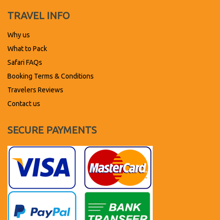
TRAVEL INFO
Why us
What to Pack
Safari FAQs
Booking Terms & Conditions
Travelers Reviews
Contact us
SECURE PAYMENTS