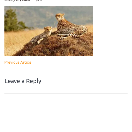
Previous Article
Leave a Reply