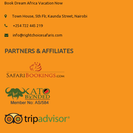
Book Dream Africa Vacation Now
Town House, 5th Flr, Kaunda Street, Nairobi
+254 722 445 219
info@rightchoicesafaris.com
PARTNERS & AFFILIATES