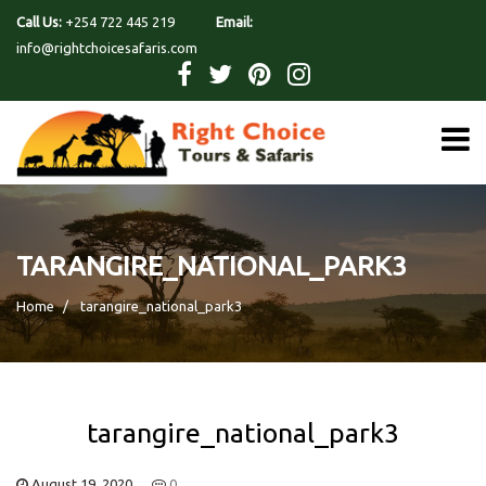
Call Us:
+254 722 445 219
Email:
info@rightchoicesafaris.com
TARANGIRE_NATIONAL_PARK3
Home
tarangire_national_park3
tarangire_national_park3
August 19, 2020
0