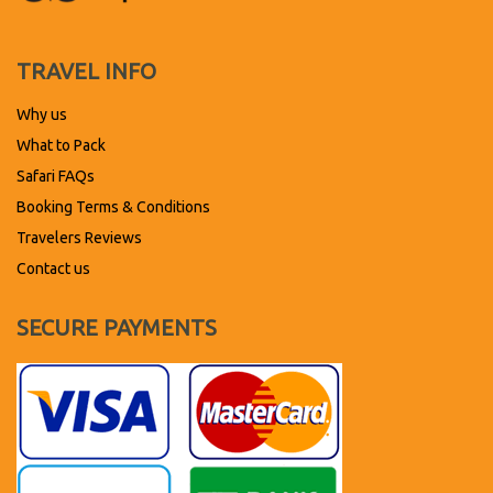
TRAVEL INFO
Why us
What to Pack
Safari FAQs
Booking Terms & Conditions
Travelers Reviews
Contact us
SECURE PAYMENTS