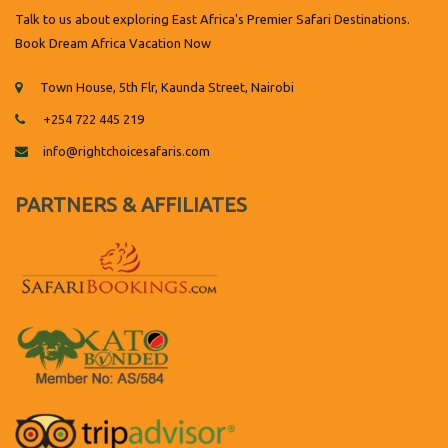
Talk to us about exploring East Africa's Premier Safari Destinations.
Book Dream Africa Vacation Now
Town House, 5th Flr, Kaunda Street, Nairobi
+254 722 445 219
info@rightchoicesafaris.com
PARTNERS & AFFILIATES