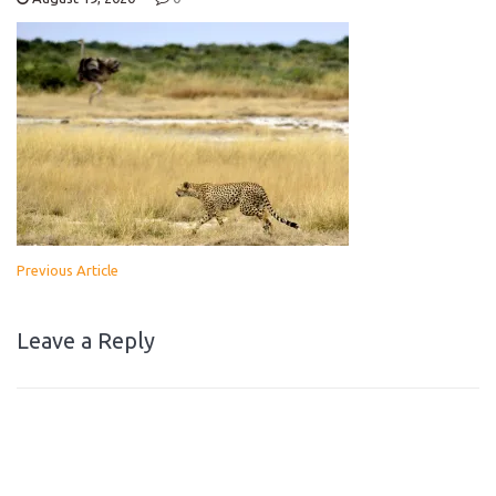
Previous Article
Leave a Reply