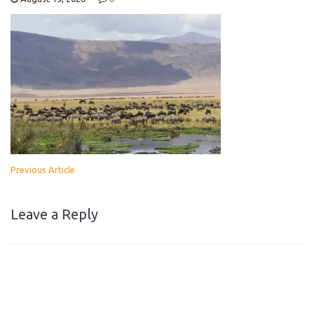
Previous Article
Leave a Reply