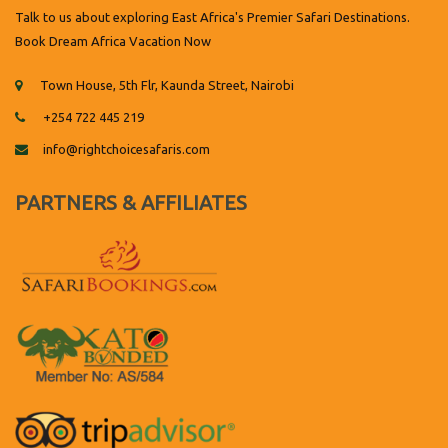
Talk to us about exploring East Africa's Premier Safari Destinations.
Book Dream Africa Vacation Now
Town House, 5th Flr, Kaunda Street, Nairobi
+254 722 445 219
info@rightchoicesafaris.com
PARTNERS & AFFILIATES