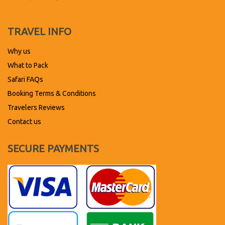
TRAVEL INFO
Why us
What to Pack
Safari FAQs
Booking Terms & Conditions
Travelers Reviews
Contact us
SECURE PAYMENTS