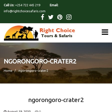
Call Us:
+254 722 445 219
Email:
info@rightchoicesafaris.com
NGORONGORO-CRATER2
Home
ngorongoro-crater2
ngorongoro-crater2
August 19, 2020
0