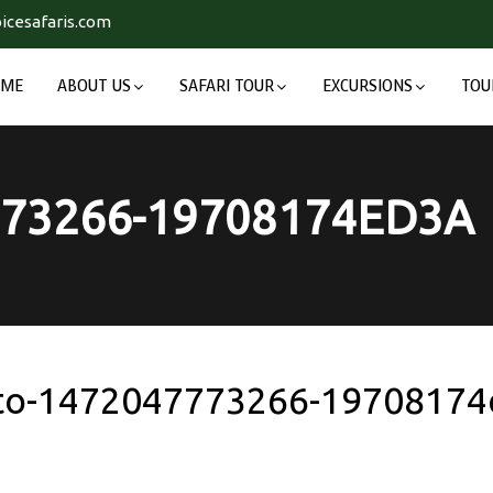
icesafaris.com
OME
ABOUT US
SAFARI TOUR
EXCURSIONS
TOU
73266-19708174ED3A
to-1472047773266-19708174