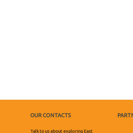
OUR CONTACTS
PARTN
Talk to us about exploring East