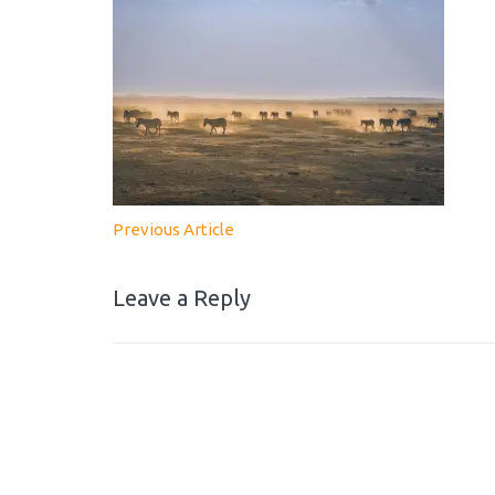
Previous Article
Leave a Reply