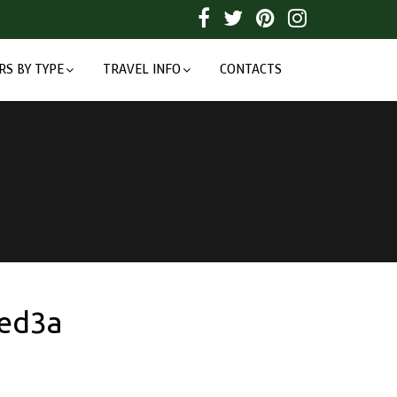
RS BY TYPE
TRAVEL INFO
CONTACTS
ed3a