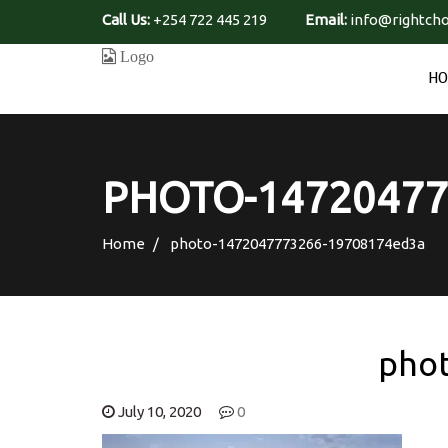
Call Us:
+254 722 445 219
Email:
info@rightcho
H
PHOTO-14720477
Home
photo-1472047773266-19708174ed3a
pho
July 10, 2020
0