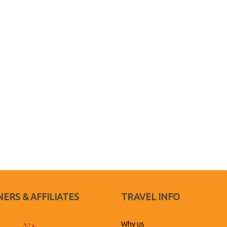
ERS & AFFILIATES
TRAVEL INFO
Why us