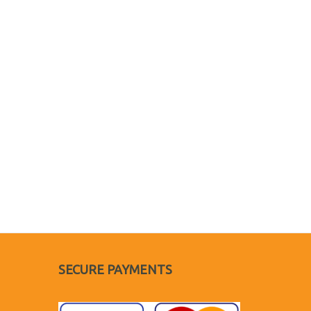
SECURE PAYMENTS