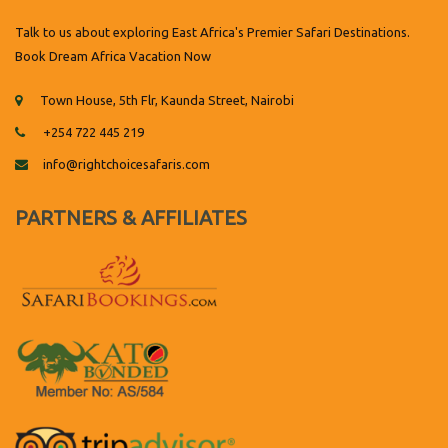
Talk to us about exploring East Africa's Premier Safari Destinations.
Book Dream Africa Vacation Now
Town House, 5th Flr, Kaunda Street, Nairobi
+254 722 445 219
info@rightchoicesafaris.com
PARTNERS & AFFILIATES