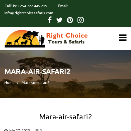
Call Us:
+254 722 445 219
Email:
info@rightchoicesafaris.com
MARA-AIR-SAFARI2
Home
Mara-air-safari2
Mara-air-safari2
July 27, 2020
0