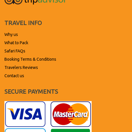
TRAVEL INFO
Why us
What to Pack
Safari FAQs
Booking Terms & Conditions
Travelers Reviews
Contact us
SECURE PAYMENTS