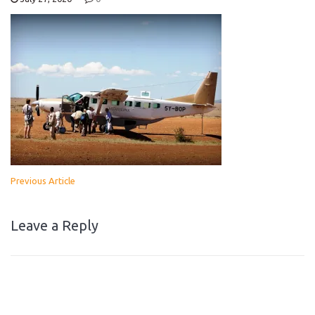
Previous Article
Leave a Reply