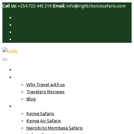
Call Us:
+254 722 445 219
Email:
info@rightchoicesafaris.com
Home
About Us
Why Travel with us
Travelers Reviews
Blog
Safari Tour
Kenya Safaris
Kenya Air Safaris
Nairobi to Mombasa Safaris