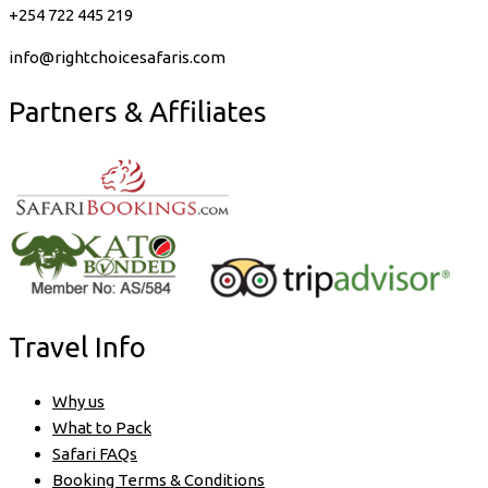
+254 722 445 219
info@rightchoicesafaris.com
Partners & Affiliates
Travel Info
Why us
What to Pack
Safari FAQs
Booking Terms & Conditions