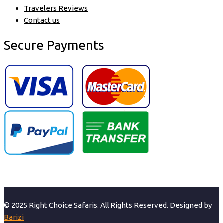
Travelers Reviews
Contact us
Secure Payments
© 2025 Right Choice Safaris. All Rights Reserved. Designed by
Barizi