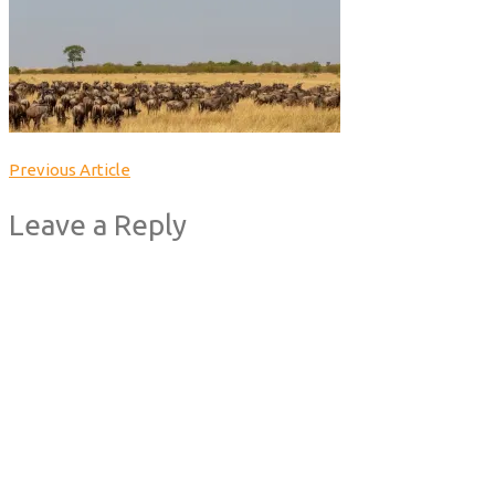
Previous Article
Leave a Reply