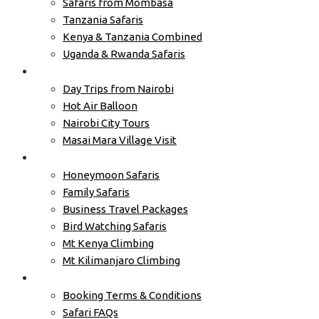
Safaris from Mombasa
Tanzania Safaris
Kenya & Tanzania Combined
Uganda & Rwanda Safaris
Excursions
Day Trips from Nairobi
Hot Air Balloon
Nairobi City Tours
Masai Mara Village Visit
Tours by Type
Honeymoon Safaris
Family Safaris
Business Travel Packages
Bird Watching Safaris
Mt Kenya Climbing
Mt Kilimanjaro Climbing
Travel Info
Booking Terms & Conditions
Safari FAQs