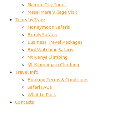
Nairobi City Tours
Masai Mara Village Visit
Tours by Type
Honeymoon Safaris
Family Safaris
Business Travel Packages
Bird Watching Safaris
Mt Kenya Climbing
Mt Kilimanjaro Climbing
Travel Info
Booking Terms & Conditions
Safari FAQs
What to Pack
Contacts
Mara-air-safari