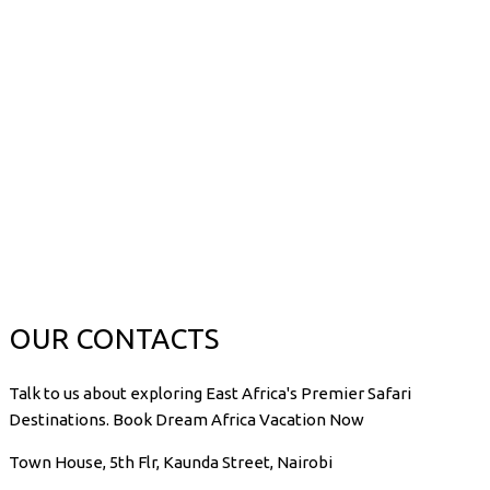
OUR CONTACTS
Talk to us about exploring East Africa's Premier Safari
Destinations. Book Dream Africa Vacation Now
Town House, 5th Flr, Kaunda Street, Nairobi