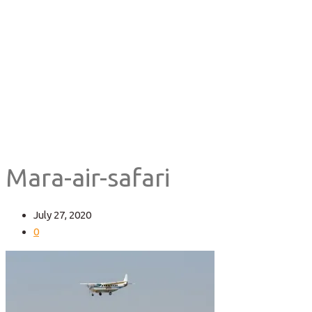
Home
Mara-air-safari
Mara-air-safari
July 27, 2020
0