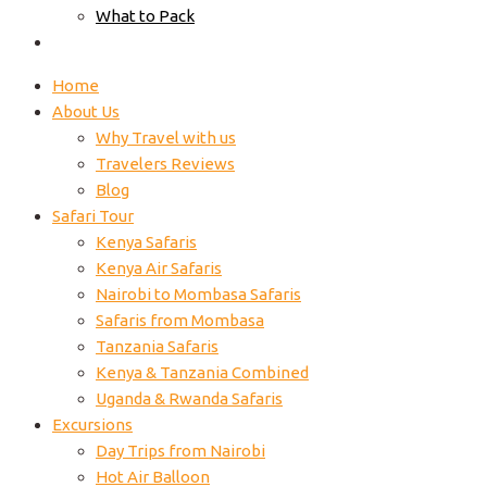
What to Pack
Contacts
Home
About Us
Why Travel with us
Travelers Reviews
Blog
Safari Tour
Kenya Safaris
Kenya Air Safaris
Nairobi to Mombasa Safaris
Safaris from Mombasa
Tanzania Safaris
Kenya & Tanzania Combined
Uganda & Rwanda Safaris
Excursions
Day Trips from Nairobi
Hot Air Balloon