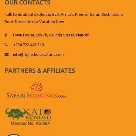
OUR CONTACTS
Talk to us about exploring East Africa's Premier Safari Destinations.
Book Dream Africa Vacation Now
Town House, 5th Flr, Kaunda Street, Nairobi
+254 722 445 219
info@rightchoicesafaris.com
PARTNERS & AFFILIATES