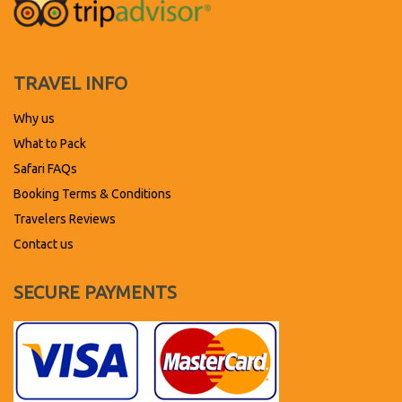
TRAVEL INFO
Why us
What to Pack
Safari FAQs
Booking Terms & Conditions
Travelers Reviews
Contact us
SECURE PAYMENTS