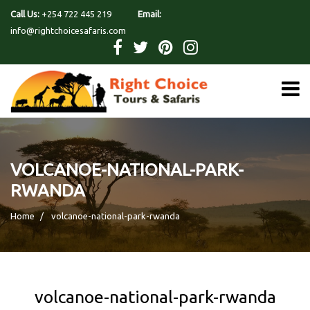
Call Us:
+254 722 445 219
Email:
info@rightchoicesafaris.com
VOLCANOE-NATIONAL-PARK-
RWANDA
Home
volcanoe-national-park-rwanda
volcanoe-national-park-rwanda