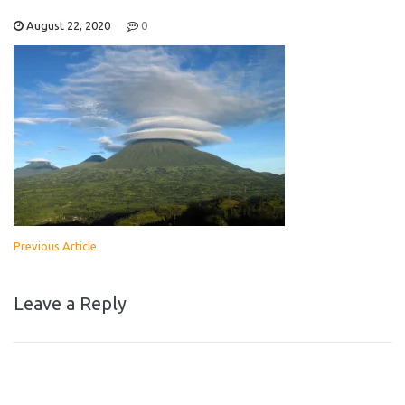
August 22, 2020
0
Previous Article
Leave a Reply