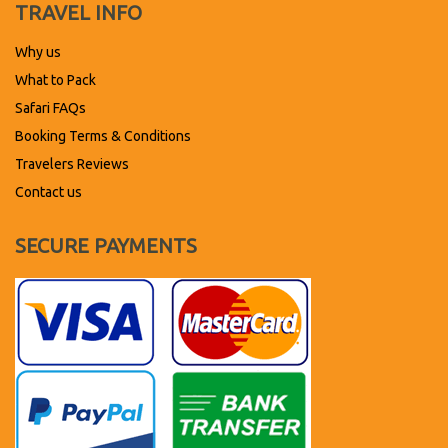
TRAVEL INFO
Why us
What to Pack
Safari FAQs
Booking Terms & Conditions
Travelers Reviews
Contact us
SECURE PAYMENTS