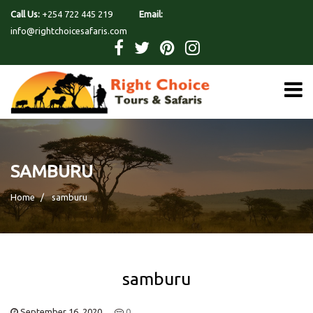
Call Us:
+254 722 445 219
Email:
info@rightchoicesafaris.com
SAMBURU
Home
samburu
samburu
September 16, 2020
0