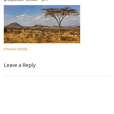
Previous Article
Leave a Reply