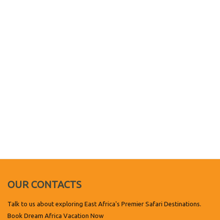
OUR CONTACTS
Talk to us about exploring East Africa's Premier Safari Destinations.
Book Dream Africa Vacation Now