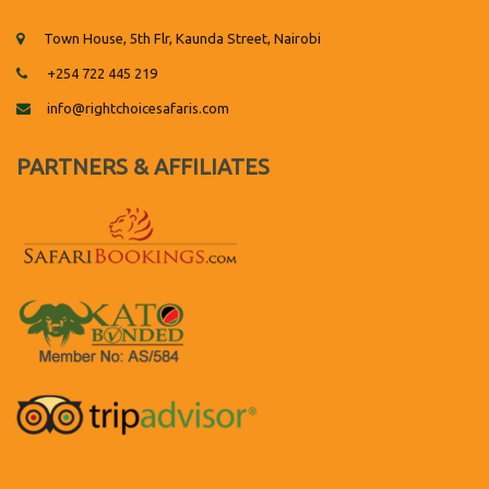
Town House, 5th Flr, Kaunda Street, Nairobi
+254 722 445 219
info@rightchoicesafaris.com
PARTNERS & AFFILIATES