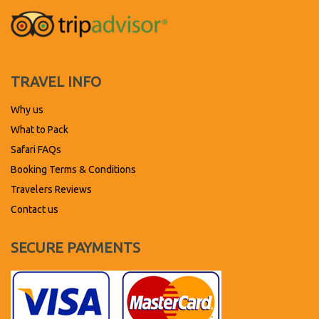
TRAVEL INFO
Why us
What to Pack
Safari FAQs
Booking Terms & Conditions
Travelers Reviews
Contact us
SECURE PAYMENTS