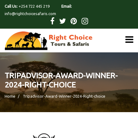
Call Us:
+254 722 445 219
Email:
info@rightchoicesafaris.com
TRIPADVISOR-AWARD-WINNER-
2024-RIGHT-CHOICE
Home
Tripadvisor-Award-Winner-2024-Right-choice