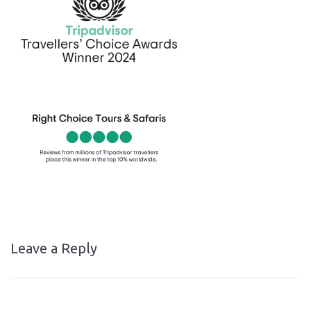
Leave a Reply