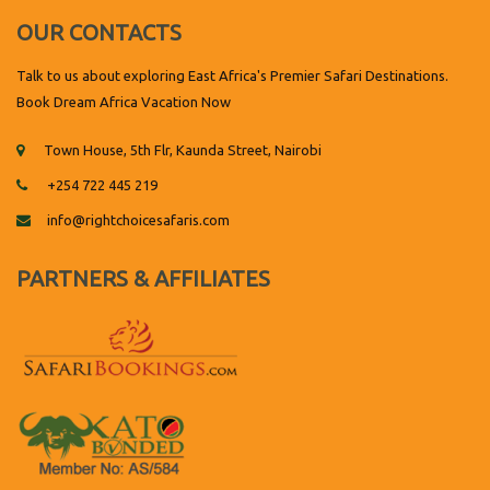
OUR CONTACTS
Talk to us about exploring East Africa's Premier Safari Destinations.
Book Dream Africa Vacation Now
Town House, 5th Flr, Kaunda Street, Nairobi
+254 722 445 219
info@rightchoicesafaris.com
PARTNERS & AFFILIATES