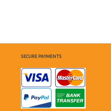
SECURE PAYMENTS