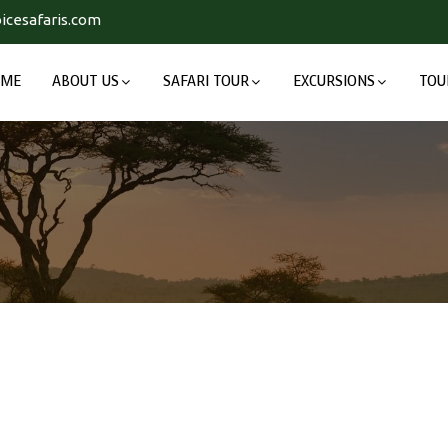
icesafaris.com
OME
ABOUT US
SAFARI TOUR
EXCURSIONS
TOU