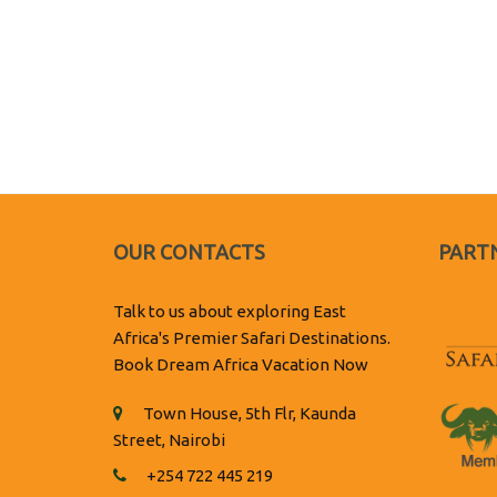
OUR CONTACTS
PARTN
Talk to us about exploring East
Africa's Premier Safari Destinations.
Book Dream Africa Vacation Now
Town House, 5th Flr, Kaunda
Street, Nairobi
+254 722 445 219