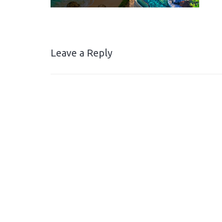
Leave a Reply