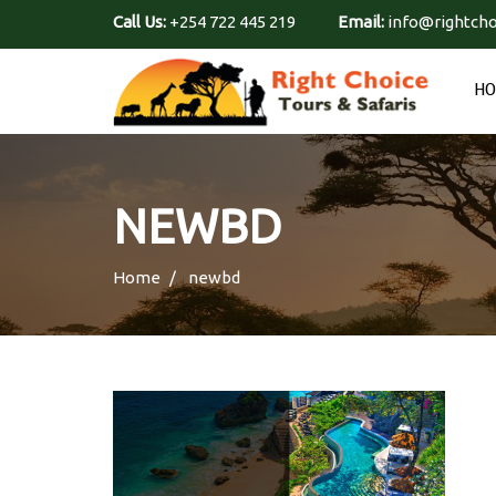
Call Us:
+254 722 445 219
Email:
info@rightcho
H
NEWBD
Home
newbd