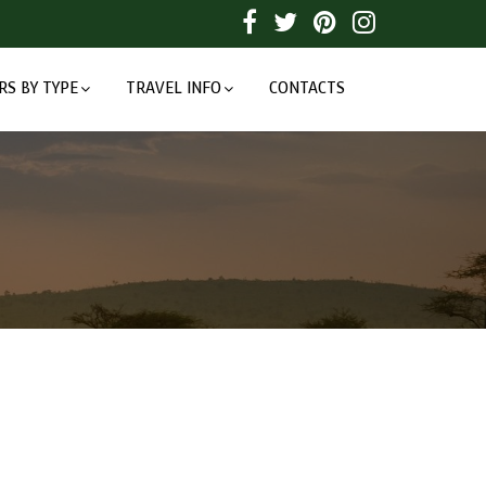
RS BY TYPE
TRAVEL INFO
CONTACTS