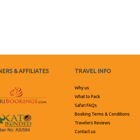
ERS & AFFILIATES
TRAVEL INFO
Why us
What to Pack
Safari FAQs
Booking Terms & Conditions
Travelers Reviews
Contact us