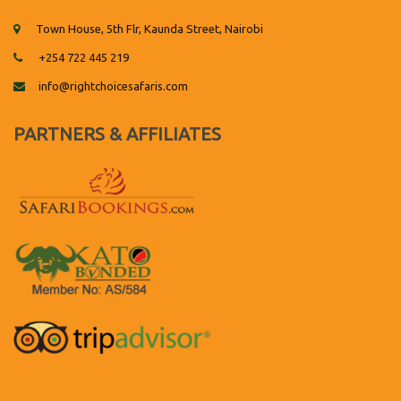
Town House, 5th Flr, Kaunda Street, Nairobi
+254 722 445 219
info@rightchoicesafaris.com
PARTNERS & AFFILIATES