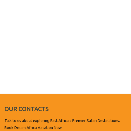
OUR CONTACTS
Talk to us about exploring East Africa's Premier Safari Destinations.
Book Dream Africa Vacation Now