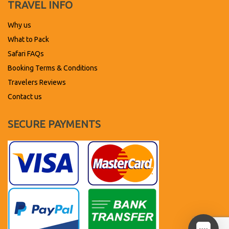
TRAVEL INFO
Why us
What to Pack
Safari FAQs
Booking Terms & Conditions
Travelers Reviews
Contact us
SECURE PAYMENTS