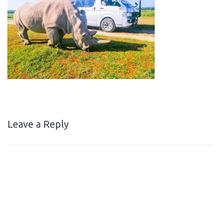
Leave a Reply