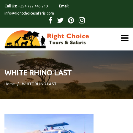
Call Us:
+254 722 445 219
Email:
info@rightchoicesafaris.com
WHITE RHINO LAST
Home
WHITE RHINO LAST