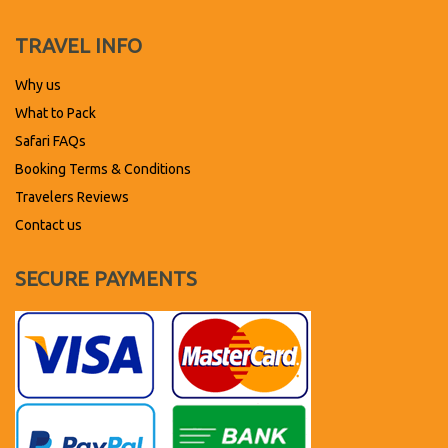
TRAVEL INFO
Why us
What to Pack
Safari FAQs
Booking Terms & Conditions
Travelers Reviews
Contact us
SECURE PAYMENTS