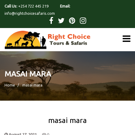
Call Us:
+254 722 445 219
Email:
info@rightchoicesafaris.com
MASAI MARA
Home
masai mara
masai mara
August 27, 2021
0