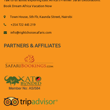
Talk to us about exploring East Africa's Premier Safari Destinations.
Book Dream Africa Vacation Now
Town House, 5th Flr, Kaunda Street, Nairobi
+254 722 445 219
info@rightchoicesafaris.com
PARTNERS & AFFILIATES