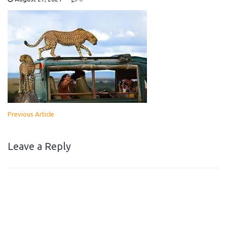
Previous Article
Leave a Reply