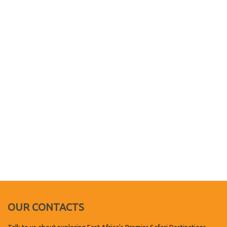
OUR CONTACTS