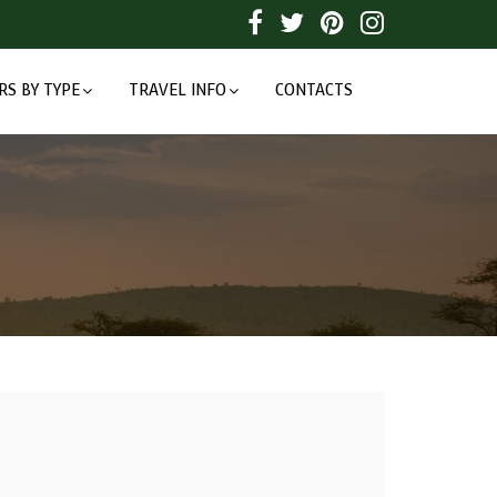
RS BY TYPE
TRAVEL INFO
CONTACTS