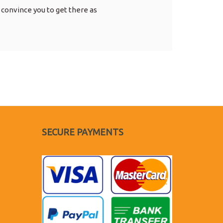
 convince you to get there as
SECURE PAYMENTS