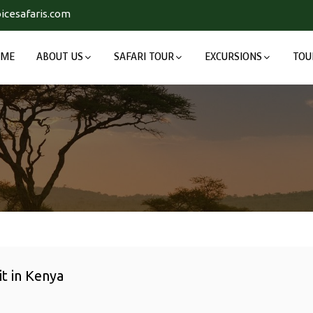
icesafaris.com
OME
ABOUT US
SAFARI TOUR
EXCURSIONS
TOU
it in Kenya