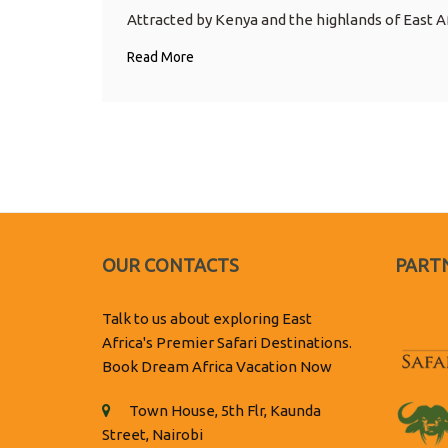
Attracted by Kenya and the highlands of East Af
Read More
OUR CONTACTS
PARTN
Talk to us about exploring East
Africa's Premier Safari Destinations.
Book Dream Africa Vacation Now
Town House, 5th Flr, Kaunda
Street, Nairobi