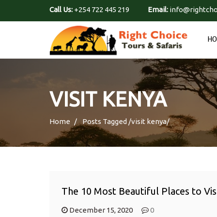
Call Us:
+254 722 445 219
Email:
info@rightcho
H
VISIT KENYA
Home
Posts Tagged
/
visit kenya/
The 10 Most Beautiful Places to Vis
December 15, 2020
0