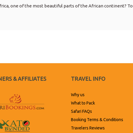
rica, one of the most beautiful parts of the African continent? To
ERS & AFFILIATES
TRAVEL INFO
Why us
What to Pack
Safari FAQs
Booking Terms & Conditions
Travelers Reviews