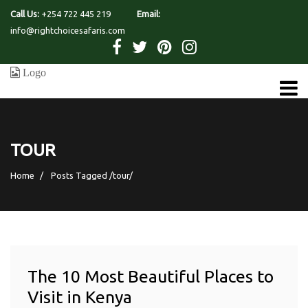
Call Us:
+254 722 445 219
Email:
info@rightchoicesafaris.com
TOUR
Home
Posts Tagged
/
tour/
The 10 Most Beautiful Places to
Visit in Kenya