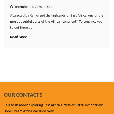
December 15, 2020
0
Attracted by Kenya and the highlands of East Africa, one of the
most beautiful parts of the African continent? To convince you
to get there as
Read More
OUR CONTACTS
Talk to us about exploring East Africa's Premier Safari Destinations.
Book Dream Africa Vacation Now