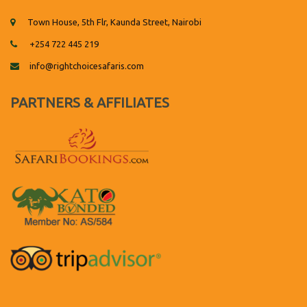
Town House, 5th Flr, Kaunda Street, Nairobi
+254 722 445 219
info@rightchoicesafaris.com
PARTNERS & AFFILIATES