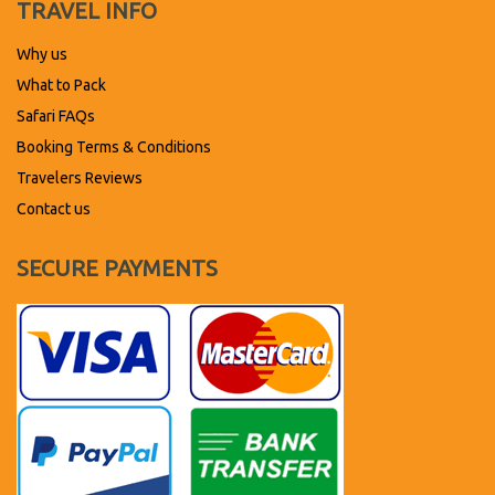
TRAVEL INFO
Why us
What to Pack
Safari FAQs
Booking Terms & Conditions
Travelers Reviews
Contact us
SECURE PAYMENTS