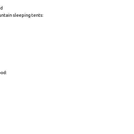
ed
ntain sleeping tents:
ood: