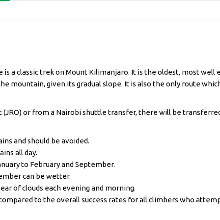
is a classic trek on Mount Kilimanjaro. It is the oldest, most wel
he mountain, given its gradual slope. It is also the only route whic
 (JRO) or from a Nairobi shuttle transfer, there will be transferred
ains and should be avoided.
ins all day.
January to February and September.
ember can be wetter.
lear of clouds each evening and morning.
compared to the overall success rates for all climbers who attemp