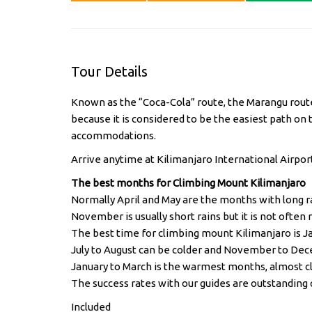
Tour Details
Known as the “Coca-Cola” route, the Marangu route 
because it is considered to be the easiest path on t
accommodations.
Arrive anytime at Kilimanjaro International Airport
The best months for Climbing Mount Kilimanjaro
Normally April and May are the months with long r
November is usually short rains but it is not often ra
The best time for climbing mount Kilimanjaro is 
July to August can be colder and November to Dec
January to March is the warmest months, almost c
The success rates with our guides are outstanding 
Included