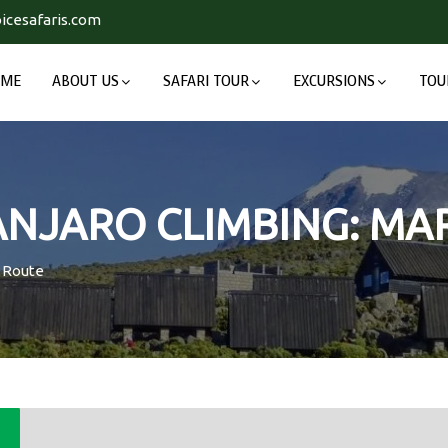
icesafaris.com
OME
ABOUT US
SAFARI TOUR
EXCURSIONS
TOU
MANJARO CLIMBING: M
u Route