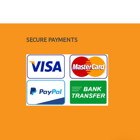
SECURE PAYMENTS