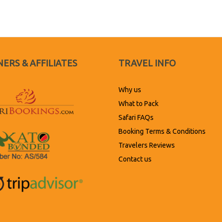
ERS & AFFILIATES
TRAVEL INFO
Why us
What to Pack
Safari FAQs
Booking Terms & Conditions
Travelers Reviews
Contact us