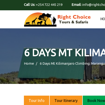
Call Us:
+254 722 445 219
Email:
info@rightcho
H
6 DAYS MT KILI
Home
6 Days Mt Kilimanjaro Climbing: Marang
Tour Info
Tour Itinerary
Book Now