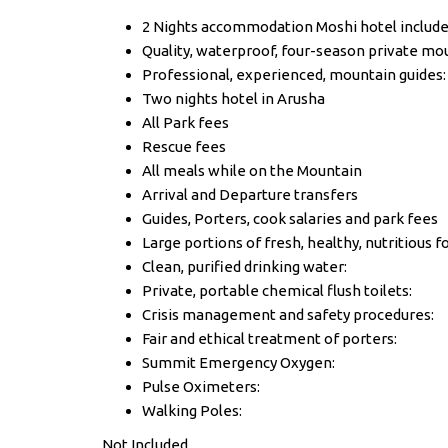
2 Nights accommodation Moshi hotel includ
Quality, waterproof, four-season private mou
Professional, experienced, mountain guides:
Two nights hotel in Arusha
All Park fees
Rescue fees
All meals while on the Mountain
Arrival and Departure transfers
Guides, Porters, cook salaries and park fees
Large portions of fresh, healthy, nutritious f
Clean, purified drinking water:
Private, portable chemical flush toilets:
Crisis management and safety procedures:
Fair and ethical treatment of porters:
Summit Emergency Oxygen:
Pulse Oximeters:
Walking Poles:
Not Included