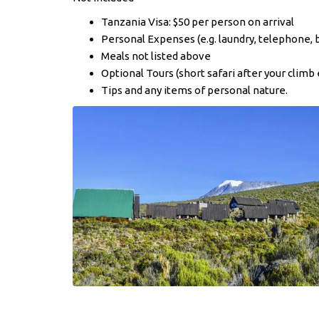
Tanzania Visa: $50 per person on arrival
Personal Expenses (e.g. laundry, telephone, 
Meals not listed above
Optional Tours (short safari after your climb 
Tips and any items of personal nature.