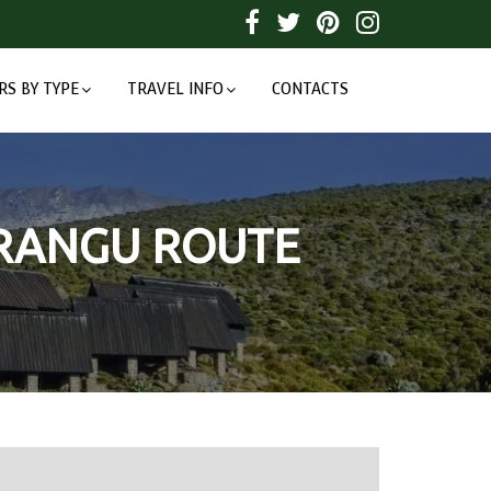
RS BY TYPE
TRAVEL INFO
CONTACTS
ARANGU ROUTE