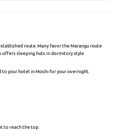
l established route. Many favor the Marangu route
h offers sleeping huts in dormitory style
 to your hotel in Moshi for your overnight.
t to reach the top.