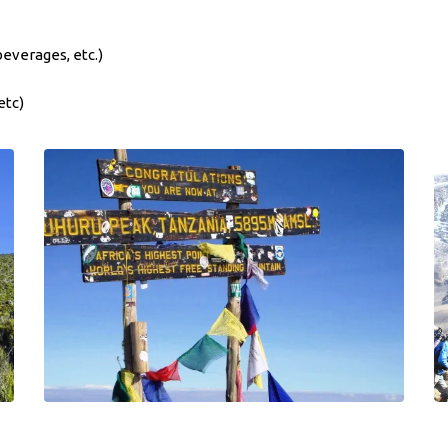
beverages, etc.)
etc)