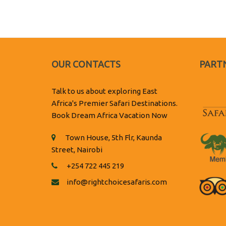
OUR CONTACTS
PARTN
Talk to us about exploring East
Africa's Premier Safari Destinations.
Book Dream Africa Vacation Now
Town House, 5th Flr, Kaunda
Street, Nairobi
+254 722 445 219
info@rightchoicesafaris.com